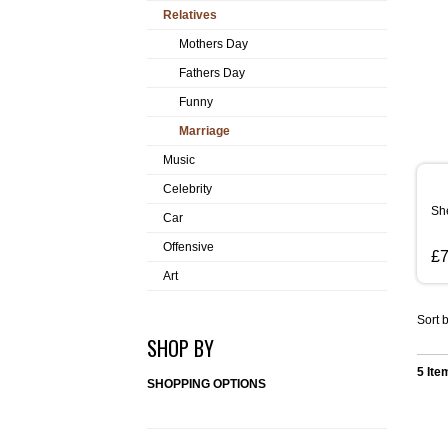
Relatives
Mothers Day
Fathers Day
Funny
Marriage
Music
Celebrity
Sh
Car
Offensive
£7
Art
Sort b
SHOP BY
5 Ite
SHOPPING OPTIONS