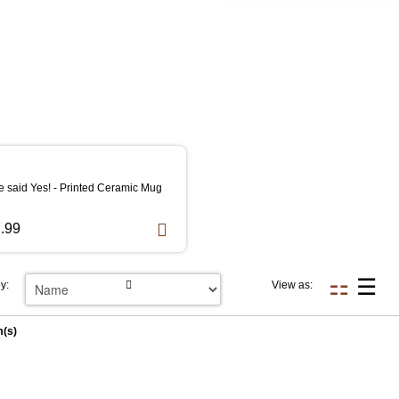
e said Yes! - Printed Ceramic Mug
.99
y:
View as:
m(s)