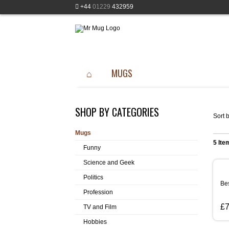
+44
01229
432959
MUGS
SHOP BY CATEGORIES
Sort b
Mugs
5 Ite
Funny
Science and Geek
Politics
Bes
Profession
£7
TV and Film
Hobbies