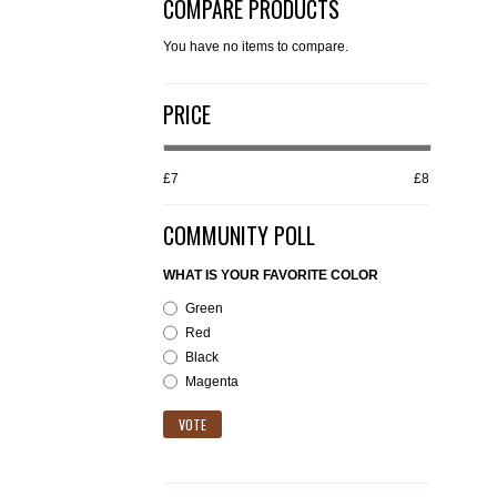
COMPARE PRODUCTS
You have no items to compare.
PRICE
£7
£8
COMMUNITY POLL
WHAT IS YOUR FAVORITE COLOR
Green
Red
Black
Magenta
VOTE