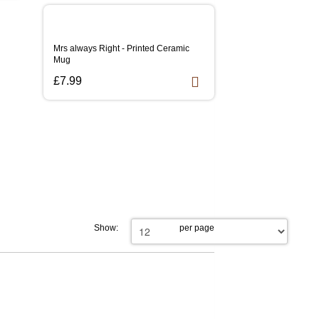
Mrs always Right - Printed Ceramic
Mug
£7.99
Show:
per page