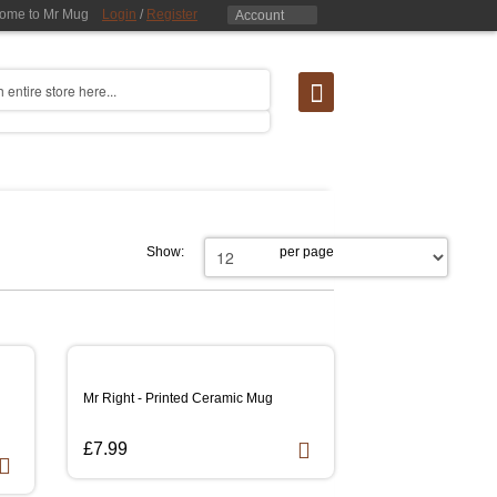
ome to Mr Mug
Login
/
Register
Account
Show:
per page
Mr Right - Printed Ceramic Mug
£7.99