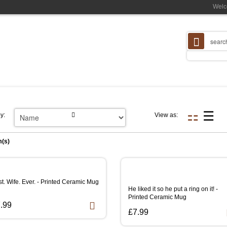
Welc
y:
View as:
m(s)
t. Wife. Ever. - Printed Ceramic Mug
He liked it so he put a ring on it! -
Printed Ceramic Mug
.99
£7.99