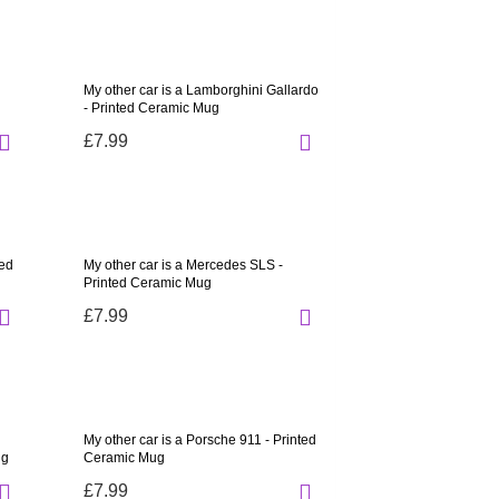
My other car is a Lamborghini Gallardo
- Printed Ceramic Mug
£7.99
ted
My other car is a Mercedes SLS -
Printed Ceramic Mug
£7.99
My other car is a Porsche 911 - Printed
ug
Ceramic Mug
£7.99