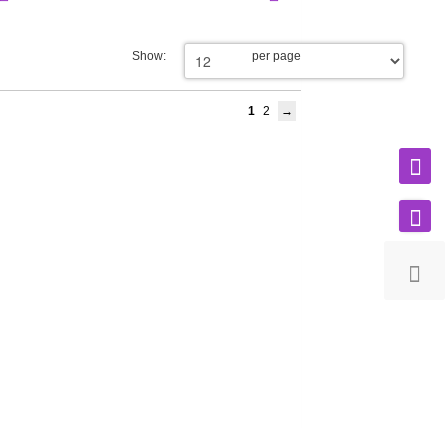
Show:
per page
1
2