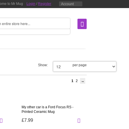
ome to Mr Mug
Login
/
Register
Account
Show:
per page
1
2
My other car is a Ford Focus RS -
Printed Ceramic Mug
£7.99