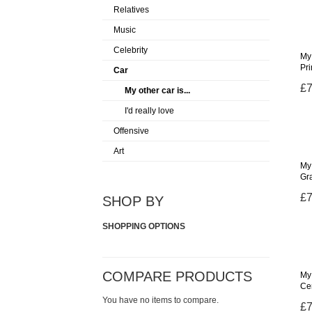
Relatives
Music
Celebrity
My 
Pr
Car
£7
My other car is...
I'd really love
Offensive
Art
My 
Gr
£7
SHOP BY
SHOPPING OPTIONS
COMPARE PRODUCTS
My 
Ce
You have no items to compare.
£7