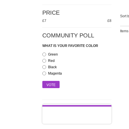
PRICE
Sort b
£7
£8
Items 
COMMUNITY POLL
WHAT IS YOUR FAVORITE COLOR
Green
Red
Black
Magenta
VOTE