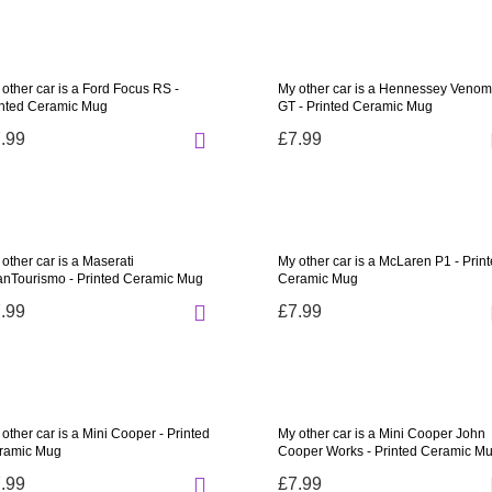
other car is a Ford Focus RS -
My other car is a Hennessey Venom
inted Ceramic Mug
GT - Printed Ceramic Mug
.99
£7.99
other car is a Maserati
My other car is a McLaren P1 - Prin
anTourismo - Printed Ceramic Mug
Ceramic Mug
.99
£7.99
other car is a Mini Cooper - Printed
My other car is a Mini Cooper John
ramic Mug
Cooper Works - Printed Ceramic M
.99
£7.99