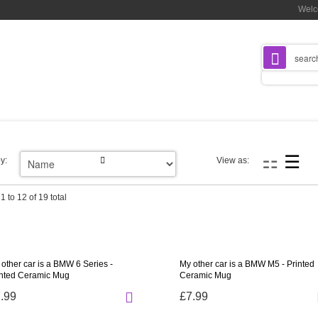
Welc
y:
View as:
1 to 12 of 19 total
other car is a BMW 6 Series -
My other car is a BMW M5 - Printed
inted Ceramic Mug
Ceramic Mug
.99
£7.99