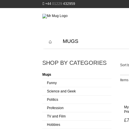
+44
01229
432959
MUGS
SHOP BY CATEGORIES
Sort b
Mugs
Items 
Funny
Science and Geek
Politics
My 
Profession
Pr
TV and Film
£7
Hobbies