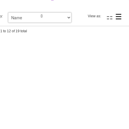
y:
View as:
1 to 12 of 19 total