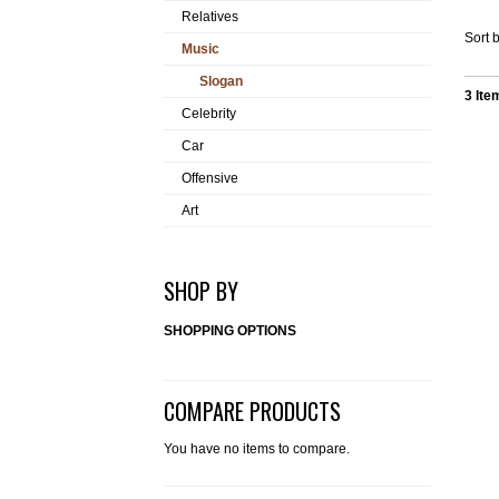
Relatives
Sort b
Music
Slogan
3 Ite
Celebrity
Car
Offensive
Art
SHOP BY
SHOPPING OPTIONS
COMPARE PRODUCTS
You have no items to compare.