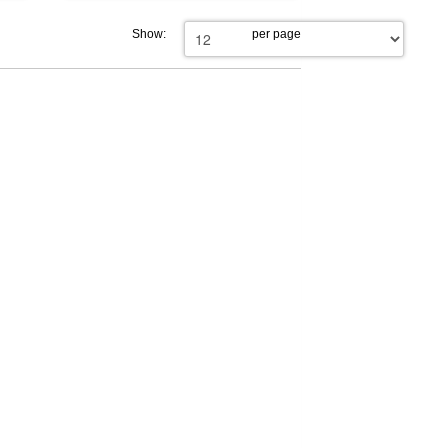
Show:
per page