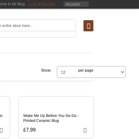
ome to Mr Mug
Login
/
Register
Account
Show:
per page
ic
Wake Me Up Before You Go-Go -
Printed Ceramic Mug
£7.99