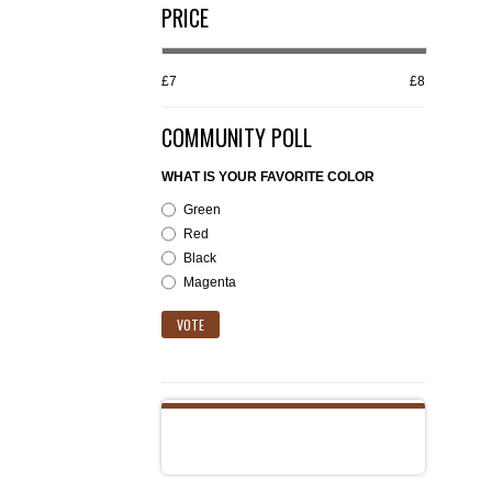
PRICE
£7
£8
COMMUNITY POLL
WHAT IS YOUR FAVORITE COLOR
Green
Red
Black
Magenta
VOTE