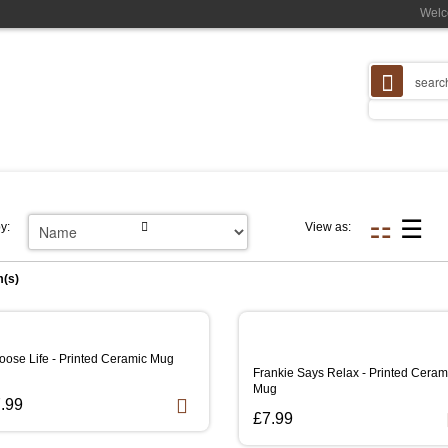
Welc
y:
View as:
m(s)
oose Life - Printed Ceramic Mug
Frankie Says Relax - Printed Ceram
Mug
.99
£7.99