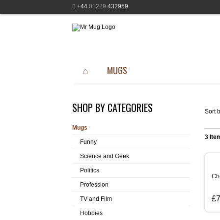
+44
01229
432959
MUGS
SHOP BY CATEGORIES
Sort b
Mugs
3 Ite
Funny
Science and Geek
Politics
Ch
Profession
£7
TV and Film
Hobbies