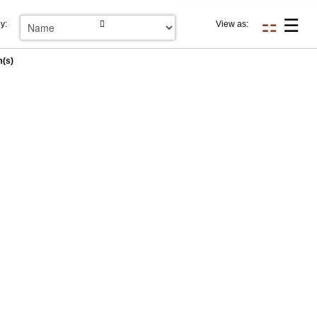
y:
View as:
m(s)