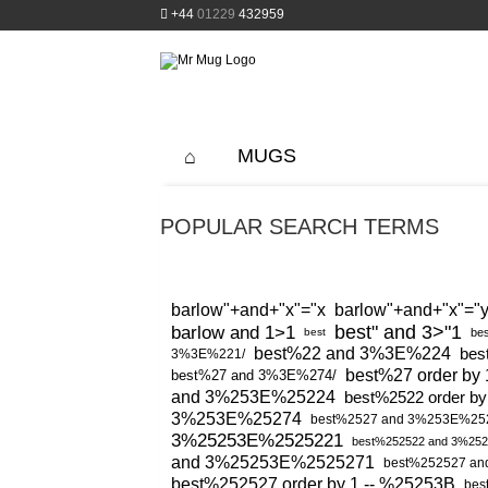
+44
01229
432959
MUGS
POPULAR SEARCH TERMS
barlow"+and+"x"="x
barlow"+and+"x"="
barlow and 1>1
best" and 3>"1
best
bes
best%22 and 3%3E%224
bes
3%3E%221/
best%27 order by 
best%27 and 3%3E%274/
and 3%253E%25224
best%2522 order by
3%253E%25274
best%2527 and 3%253E%25
3%25253E%2525221
best%252522 and 3%25
and 3%25253E%2525271
best%252527 a
best%252527 order by 1 -- %25253B
bes