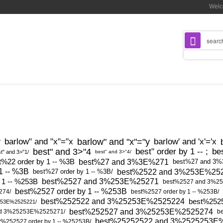
Welc
barlow" and "x"="x
barlow" and "x"="y
barlow' and 'x'='x
y
best" and 3>"4
best" order by 1 -- ;
be
t" and 3>"1/
best" and 3>"4/
t%22 order by 1 -- %3B
best%27 and 3%3E%271
best%27 and 3
1 -- %3B
best%2522 and 3%253E%25
best%27 order by 1 -- %3B/
 1 -- %253B
best%2527 and 3%253E%25271
best%2527 and 3%2
best%2527 order by 1 -- %253B
274/
best%2527 order by 1 -- %253B/
best%252522 and 3%25253E%2525224
best%2525
253E%2525221/
best%252527 and 3%25253E%2525274
nd 3%25253E%2525271/
b
best%25252522 and 3%2525253E
t%252527 order by 1 -- %25253B/