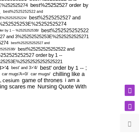
best%25252527 order by
E%252525274
1
best%2525252522 and
best%2525252527 and
3E%25252525224/
3%252525253E%25252525274
best%252525252522
er by 1 -- %252525253B/
527 and 3%25252525253E%2525252525271
5274
best%252525252527 and
best%25252525252522 and
2525253B/
252525252527 order by 1 --
525253E%25252525252525221
3>'4
best' order by 1 -- ;
best' and 3>'4/
chilling like a
car mugs'A=0/
car mugs/
game of thrones
 cesium
i am a
ing scares me
Nursing Quote With