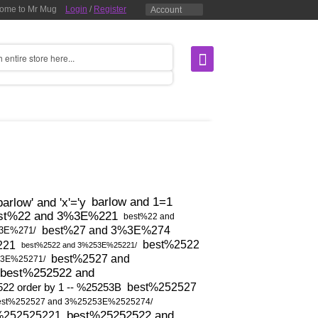
ome to Mr Mug
Login
/
Register
Account
barlow and 1=1
barlow' and 'x'='y
st%22 and 3%3E%221
best%22 and
best%27 and 3%3E%274
%3E%271/
221
best%2522
best%2522 and 3%253E%25221/
best%2527 and
53E%25271/
best%252522 and
22 order by 1 -- %25253B
best%252527
est%252527 and 3%25253E%2525274/
best%25252522 and
%252525221