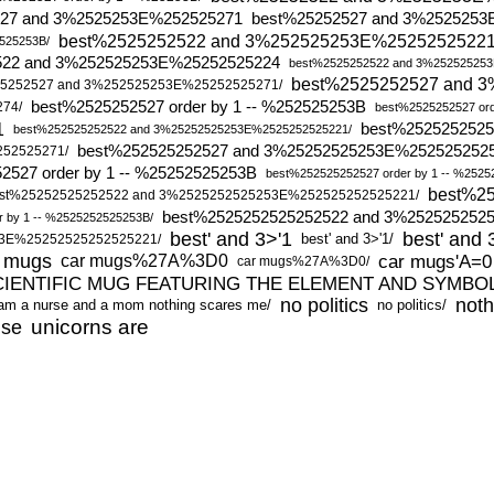
527 and 3%2525253E%252525271
best%25252527 and 3%2525253
best%2525252522 and 3%252525253E%2525252522
2525253B/
522 and 3%252525253E%25252525224
best%2525252522 and 3%25252525
best%2525252527 and 
25252527 and 3%252525253E%25252525271/
best%2525252527 order by 1 -- %252525253B
74/
best%2525252527 ord
1
best%252525252
best%252525252522 and 3%25252525253E%2525252525221/
best%252525252527 and 3%25252525253E%252525252
52525271/
2527 order by 1 -- %25252525253B
best%252525252527 order by 1 -- %2525
best%25
st%25252525252522 and 3%2525252525253E%252525252525221/
best%2525252525252522 and 3%252525252
 by 1 -- %2525252525253B/
best' and 3>'1
best' and 
best' and 3>'1/
53E%25252525252525221/
r mugs
car mugs'A=0
car mugs%27A%3D0
car mugs%27A%3D0/
CIENTIFIC MUG FEATURING THE ELEMENT AND SYMBOL
no politics
noth
no politics/
 am a nurse and a mom nothing scares me/
unicorns are
ise