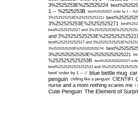
3%2525253E%252525224
best%25252
1 -- %2525253B
best%25252527 order by 1 -- %
best%2525252
3%252525253E%25252525221/
3%252525253E%25252525271
best%25
best%2525252527 and 3%252525253E%252525252
and 3%25252525253E%252525252522
best%252525252527 and 3%25252525253E%25252
best%25252525
3%25252525253E%2525252525274/
3%2525252525253E%252525252525221
be
%2525252525253B
best%25252525252527 order
best%2525252525252522 and 3%2525252525252
ca
blue bettle mug
best' order by 1 -- ;/
penguin
CIENTIFI
chilling like a penguin/
nurse and a mom nothing scares me
i
Cute Penguin
The Element of Surpr