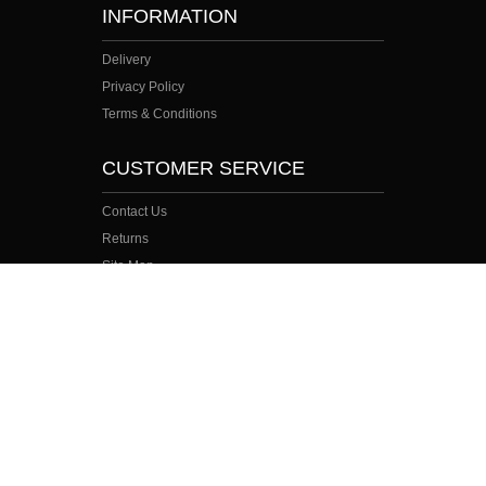
INFORMATION
Delivery
Privacy Policy
Terms & Conditions
CUSTOMER SERVICE
Contact Us
Returns
Site Map
Search Terms
MY ACCOUNT
My Account
Order History
Wish List
Newsletter