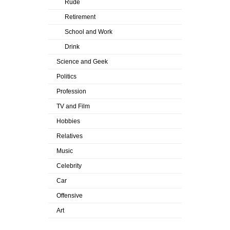
Rude
Retirement
School and Work
Drink
Science and Geek
Politics
Profession
TV and Film
Hobbies
Relatives
Music
Celebrity
Car
Offensive
Art