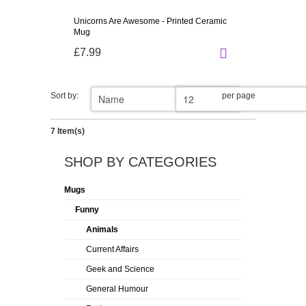
Unicorns Are Awesome - Printed Ceramic
Mug
£7.99
Sort by:
per page
7 Item(s)
SHOP BY CATEGORIES
Mugs
Funny
Animals
Current Affairs
Geek and Science
General Humour