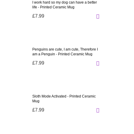
I work hard so my dog can have a better
life - Printed Ceramic Mug
£7.99
Penguins are cute, I am cute, Therefore I
am a Penguin - Printed Ceramic Mug
£7.99
Sloth Mode Activated - Printed Ceramic
Mug
£7.99