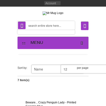
Account
MENU
Sort by:
per page
7 Item(s)
Beware... Crazy Penguin Lady - Printed