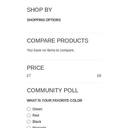
SHOP BY
SHOPPING OPTIONS
COMPARE PRODUCTS
You have no items to compare.
PRICE
£7
£8
COMMUNITY POLL
WHAT IS YOUR FAVORITE COLOR
Green
Red
Black