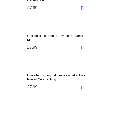
Ceramic Mug
£7.99
Chilling like a Penguin - Printed Ceramic
Mug
£7.99
I work hard so my cat can live a better life -
Printed Ceramic Mug
£7.99