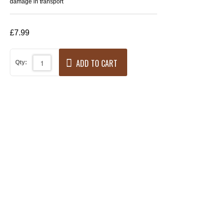
damage in transport
£7.99
ADD TO CART
Qty: