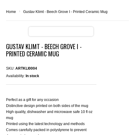
›
Home
Gustav Klimt - Beech Grove I - Printed Ceramic Mug
GUSTAV KLIMT - BEECH GROVE I -
PRINTED CERAMIC MUG
SKU:
ARTKLI0004
Availability:
In stock
Perfect as a gift for any occasion
Distinctive design printed on both sides of the mug
High quality, dishwasher and microwave safe 10 fl oz
mug
Printed using the latest technology and methods
Comes carefully packed in polystyrene to prevent